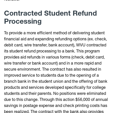
Contracted Student Refund
Processing
To provide a more efficient method of delivering student
financial aid and expanding refunding options (ex. check,
debit card, wire transfer, bank account), WVU contracted
its student refund processing to a bank. This program
provides aid refunds in various forms (check, debit card,
wire transfer or bank account) and in a more rapid and
secure environment. The contract has also resulted in
improved service to students due to the opening of a
branch bank in the student union and the offering of bank
products and services developed specifically for college
students and their parents. No positions were eliminated
due to this change. Through this action $56,000 of annual
savings in postage expense and check printing costs has
been realized. The contract with the bank also provides