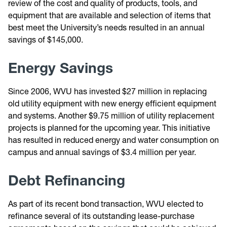
review of the cost and quality of products, tools, and
equipment that are available and selection of items that
best meet the University’s needs resulted in an annual
savings of $145,000.
Energy Savings
Since 2006, WVU has invested $27 million in replacing
old utility equipment with new energy efficient equipment
and systems. Another $9.75 million of utility replacement
projects is planned for the upcoming year. This initiative
has resulted in reduced energy and water consumption on
campus and annual savings of $3.4 million per year.
Debt Refinancing
As part of its recent bond transaction, WVU elected to
refinance several of its outstanding lease-purchase