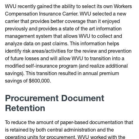
WVU recently gained the ability to select its own Workers
Compensation Insurance Carrier. WVU selected a new
carrier that provides better coverage than it enjoyed
previously and provides a state of the art information
management system that allows WVU to collect and
analyze data on past claims. This information helps
identify risk areas/activities for the review and prevention
of future losses and will allow WVU to transition into a
modified self-insurance program (and realize additional
savings). This transition resulted in annual premium
savings of $600,000.
Procurement Document
Retention
To reduce the amount of paper-based documentation that
is retained by both central administration and the
operating units for procurement, WVU worked with the