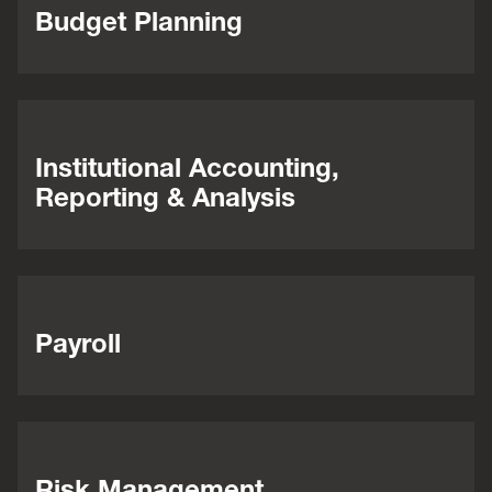
Budget Planning
Institutional Accounting,
Reporting & Analysis
Payroll
Risk Management