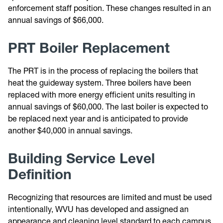
enforcement staff position. These changes resulted in an
annual savings of $66,000.
PRT Boiler Replacement
The PRT is in the process of replacing the boilers that
heat the guideway system. Three boilers have been
replaced with more energy efficient units resulting in
annual savings of $60,000. The last boiler is expected to
be replaced next year and is anticipated to provide
another $40,000 in annual savings.
Building Service Level
Definition
Recognizing that resources are limited and must be used
intentionally, WVU has developed and assigned an
appearance and cleaning level standard to each campus