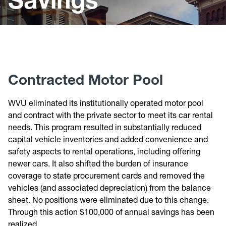
Budget Process
Budget Forms
Budget Reports
Budget Savings
Contracted Motor Pool
WVU eliminated its institutionally operated motor pool
and contract with the private sector to meet its car rental
needs. This program resulted in substantially reduced
capital vehicle inventories and added convenience and
safety aspects to rental operations, including offering
newer cars. It also shifted the burden of insurance
coverage to state procurement cards and removed the
vehicles (and associated depreciation) from the balance
sheet. No positions were eliminated due to this change.
Through this action $100,000 of annual savings has been
realized.