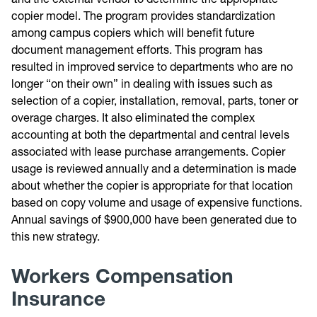
copier model. The program provides standardization
among campus copiers which will benefit future
document management efforts. This program has
resulted in improved service to departments who are no
longer “on their own” in dealing with issues such as
selection of a copier, installation, removal, parts, toner or
overage charges. It also eliminated the complex
accounting at both the departmental and central levels
associated with lease purchase arrangements. Copier
usage is reviewed annually and a determination is made
about whether the copier is appropriate for that location
based on copy volume and usage of expensive functions.
Annual savings of $900,000 have been generated due to
this new strategy.
Workers Compensation
Insurance