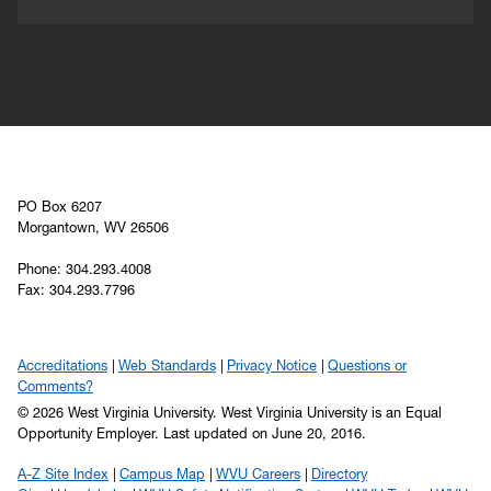
PO Box 6207
Morgantown, WV 26506
Phone: 304.293.4008
Fax: 304.293.7796
Accreditations
Web Standards
Privacy Notice
Questions or
Comments?
© 2026 West Virginia University. West Virginia University is an Equal
Opportunity Employer.
Last updated on June 20, 2016.
A-Z Site Index
Campus Map
WVU Careers
Directory