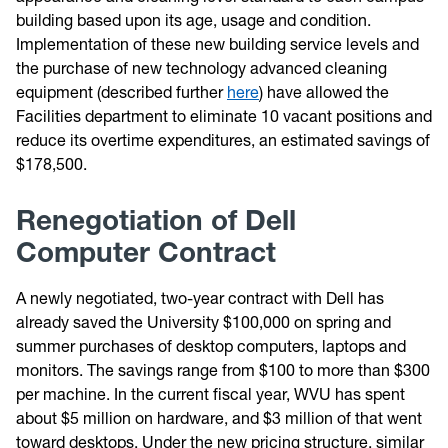
building based upon its age, usage and condition.
Implementation of these new building service levels and
the purchase of new technology advanced cleaning
equipment (described further
here
) have allowed the
Facilities department to eliminate 10 vacant positions and
reduce its overtime expenditures, an estimated savings of
$178,500.
Renegotiation of Dell
Computer Contract
A newly negotiated, two-year contract with Dell has
already saved the University $100,000 on spring and
summer purchases of desktop computers, laptops and
monitors. The savings range from $100 to more than $300
per machine. In the current fiscal year, WVU has spent
about $5 million on hardware, and $3 million of that went
toward desktops. Under the new pricing structure, similar