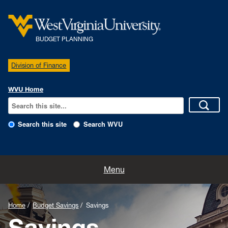
BUDGET PLANNING
Division of Finance
WVU Home
Search this site
Search WVU
Home
Menu
Our Team
Home
Budget Savings
Savings
Policies
Savings