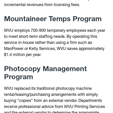
incremental revenues from licensing fees.
Mountaineer Temps Program
WVU employs 700-900 temporary employees each year
to meet short-term staffing needs. By operating this
service in-house rather than using a firm such as
ManPower or Kelly Services, WVU saves approximately
$1.4 million per year.
Photocopy Management
Program
WVU replaced its traditional photocopy machine
rental/leasing/purchasing arrangements with simply
buying “copies” from an external vendor. Departments
receive professional advice from WVU Printing Services
and the external vendor to determine the appropriate