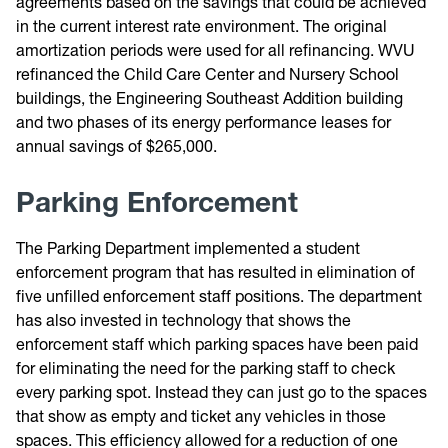
agreements based on the savings that could be achieved
in the current interest rate environment. The original
amortization periods were used for all refinancing. WVU
refinanced the Child Care Center and Nursery School
buildings, the Engineering Southeast Addition building
and two phases of its energy performance leases for
annual savings of $265,000.
Parking Enforcement
The Parking Department implemented a student
enforcement program that has resulted in elimination of
five unfilled enforcement staff positions. The department
has also invested in technology that shows the
enforcement staff which parking spaces have been paid
for eliminating the need for the parking staff to check
every parking spot. Instead they can just go to the spaces
that show as empty and ticket any vehicles in those
spaces. This efficiency allowed for a reduction of one