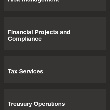
Financial Projects and
Compliance
Tax Services
Treasury Operations