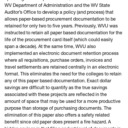
WV Department of Administration and the WV State
Auditor’s Office to develop a policy (and process) that
allows paper-based procurement documentation to be
retained for only two to five years. Previously, WVU was
instructed to retain all paper based documentation for the
life of the procurement card itself (which could easily
span a decade). At the same time, WVU also
implemented an electronic document retention process
where all requisitions, purchase orders, invoices and
travel settlements are retained centrally in an electronic
format. This eliminates the need for the colleges to retain
any of this paper based documentation. Exact dollar
savings are difficult to quantify as the true savings
associated with these projects are reflected in the
amount of space that may be used for a more productive
purpose than storage of purchasing documents. The
elimination of this paper also offers a safety related
benefit since old paper does present a fire hazard. A