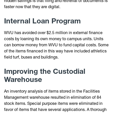
hidden savings is that filing and retrieval of documents is
faster now that they are digital.
Internal Loan Program
WVU has avoided over $2.5 million in external finance
costs by loaning its own money to campus units. Units
can borrow money from WVU to fund capital costs. Some
of the items financed in this way have included athletics
field turf, buses and buildings.
Improving the Custodial
Warehouse
An inventory analysis of items stored in the Facilities
Management warehouse resulted in elimination of 84
stock items. Special purpose items were eliminated in
favor of items that have several applications. A thorough