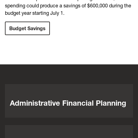
spending could produce a savings of $600,000 during the
budget year starting July 1.
Budget Savings
Administrative Financial Planning