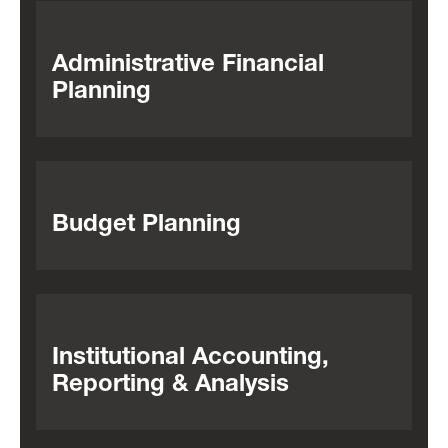
Administrative Financial
Planning
Budget Planning
Institutional Accounting,
Reporting & Analysis