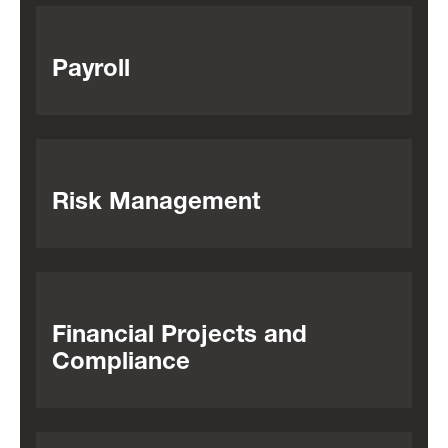
Payroll
Risk Management
Financial Projects and
Compliance