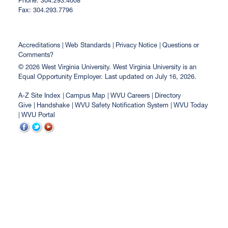
Phone: 304.293.4008
Fax: 304.293.7796
Accreditations
Web Standards
Privacy Notice
Questions or
Comments?
© 2026 West Virginia University. West Virginia University is an
Equal Opportunity Employer.
Last updated on July 16, 2026.
A-Z Site Index
Campus Map
WVU Careers
Directory
Give
Handshake
WVU Safety Notification System
WVU Today
WVU Portal
WVU
WVU
WVU
on
on
on
Facebook
Twitter
YouTube