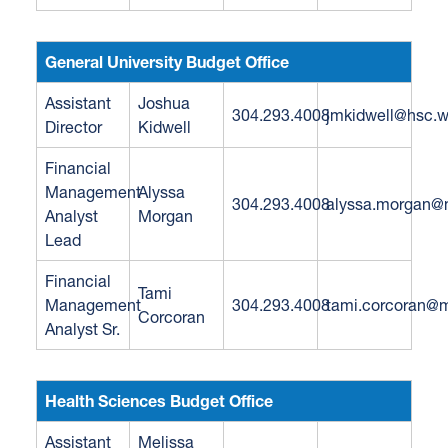
General University Budget Office
Assistant
Joshua
304.293.4008
jmkidwell@hsc.
Director
Kidwell
Financial
Management
Alyssa
304.293.4008
alyssa.morgan@
Analyst
Morgan
Lead
Financial
Tami
Management
304.293.4008
tami.corcoran@m
Corcoran
Analyst Sr.
Health Sciences Budget Office
Assistant
Melissa