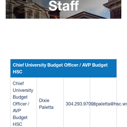
Staff
Budget Process
Budget Forms
Budget Reports
Budget Savings
Chief University Budget Officer / AVP Budget
HSC
Chief
University
Budget
Dixie
Officer /
304.293.9700
dipaletta@hsc.w
Paletta
AVP
Budget
HSC