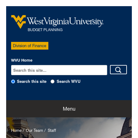
BUDGET PLANNING
Division of Finance
WVU Home
Search this site
Search WVU
Home
Menu
Our Team
Home
Our Team
Staff
Policies