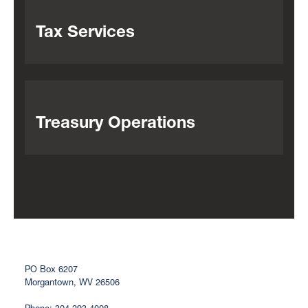
Tax Services
Treasury Operations
PO Box 6207
Morgantown, WV 26506