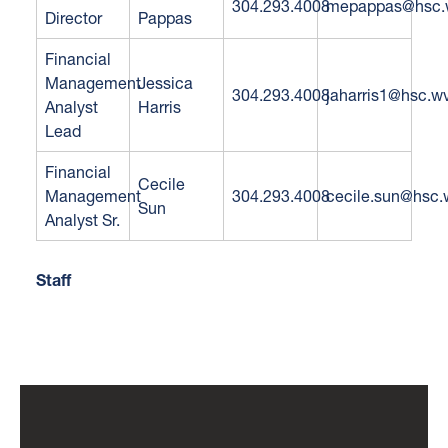
304.293.4008
mepappas@hsc.
Director
Pappas
Financial
Management
Jessica
304.293.4008
jaharris1@hsc.w
Analyst
Harris
Lead
Financial
Cecile
Management
304.293.4008
cecile.sun@hsc.
Sun
Analyst Sr.
Staff